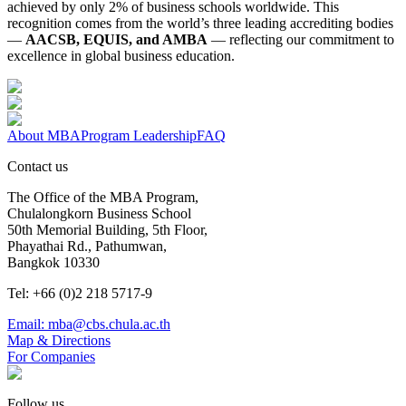
achieved by only 2% of business schools worldwide. This
recognition comes from the world’s three leading accrediting bodies
—
AACSB, EQUIS, and AMBA
— reflecting our commitment to
excellence in global business education.
About MBA
Program Leadership
FAQ
Contact us
The Office of the MBA Program,
Chulalongkorn Business School
50th Memorial Building, 5th Floor,
Phayathai Rd., Pathumwan,
Bangkok 10330
Tel: +66 (0)2 218 5717-9
Email: mba@cbs.chula.ac.th
Map & Directions
For Companies
Follow us