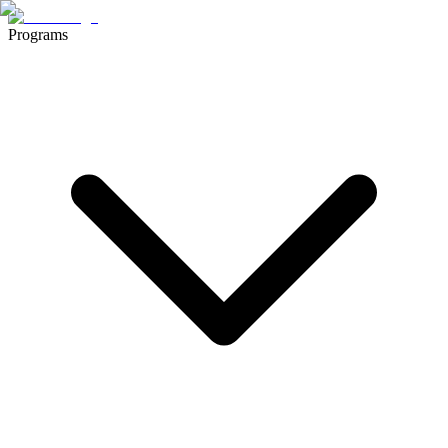
Programs