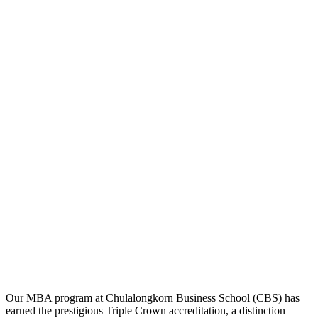
Our MBA program at Chulalongkorn Business School (CBS) has
earned the prestigious Triple Crown accreditation, a distinction