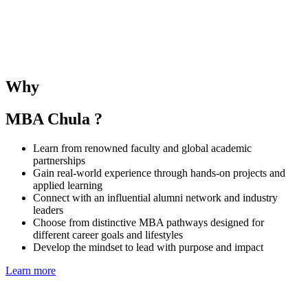
The SMU–Chula Joint Elective Course provides students with the
opportunity to learn alongside SMU MBA peers and under the
guidance of both SMU and CBS faculties. The course deepens
understanding of business and management in the Singaporean and
Thai contexts while fostering regional collaboration and global
Why
perspectives.
MBA Chula ?
Learn from renowned faculty and global academic
partnerships
Gain real-world experience through hands-on projects and
applied learning
Connect with an influential alumni network and industry
leaders
Choose from distinctive MBA pathways designed for
different career goals and lifestyles
Develop the mindset to lead with purpose and impact
Learn more