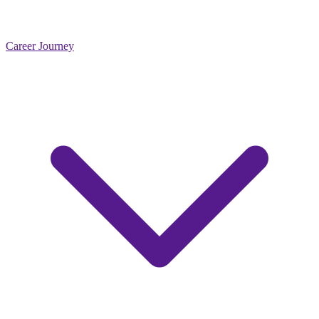
Career Journey