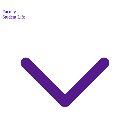
Faculty
Student Life