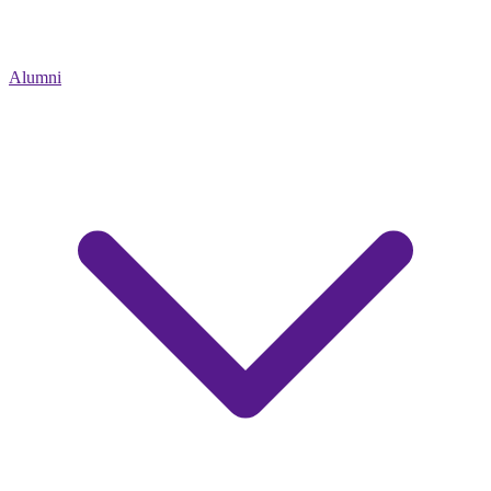
Alumni