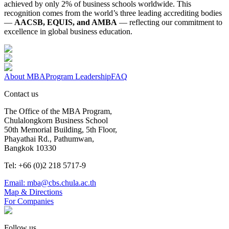
achieved by only 2% of business schools worldwide. This
recognition comes from the world’s three leading accrediting bodies
—
AACSB, EQUIS, and AMBA
— reflecting our commitment to
excellence in global business education.
About MBA
Program Leadership
FAQ
Contact us
The Office of the MBA Program,
Chulalongkorn Business School
50th Memorial Building, 5th Floor,
Phayathai Rd., Pathumwan,
Bangkok 10330
Tel: +66 (0)2 218 5717-9
Email: mba@cbs.chula.ac.th
Map & Directions
For Companies
Follow us