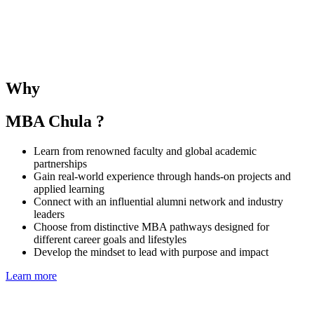
The SMU–Chula Joint Elective Course provides students with the
opportunity to learn alongside SMU MBA peers and under the
guidance of both SMU and CBS faculties. The course deepens
understanding of business and management in the Singaporean and
Thai contexts while fostering regional collaboration and global
Why
perspectives.
MBA Chula ?
Learn from renowned faculty and global academic
partnerships
Gain real-world experience through hands-on projects and
applied learning
Connect with an influential alumni network and industry
leaders
Choose from distinctive MBA pathways designed for
different career goals and lifestyles
Develop the mindset to lead with purpose and impact
Learn more