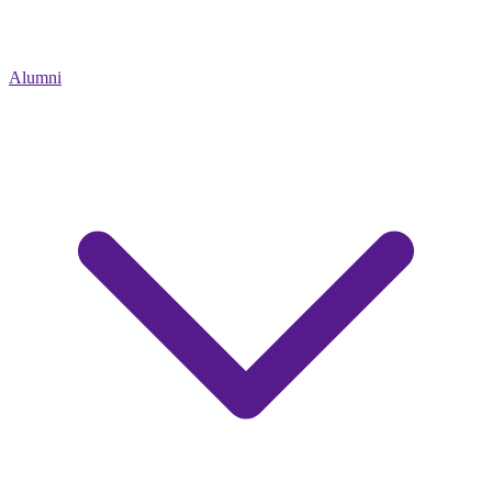
Alumni