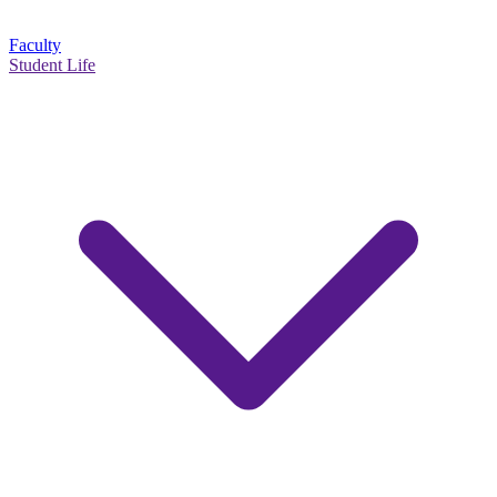
Faculty
Student Life