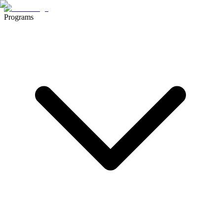
Programs