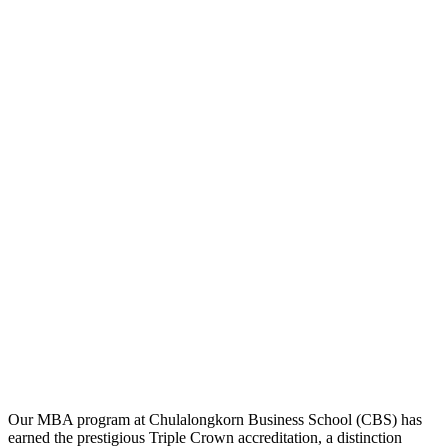
Our MBA program at Chulalongkorn Business School (CBS) has
earned the prestigious Triple Crown accreditation, a distinction