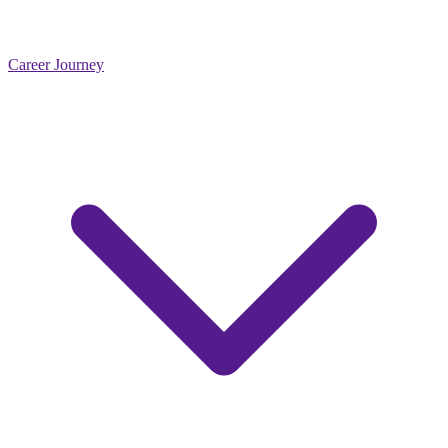
Career Journey