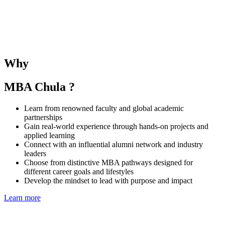
The SMU–Chula Joint Elective Course provides students with the
opportunity to learn alongside SMU MBA peers and under the
guidance of both SMU and CBS faculties. The course deepens
understanding of business and management in the Singaporean and
Thai contexts while fostering regional collaboration and global
Why
perspectives.
MBA Chula ?
Learn from renowned faculty and global academic
partnerships
Gain real-world experience through hands-on projects and
applied learning
Connect with an influential alumni network and industry
leaders
Choose from distinctive MBA pathways designed for
different career goals and lifestyles
Develop the mindset to lead with purpose and impact
Learn more