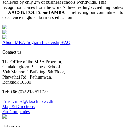
achieved by only 2% of business schools worldwide. This
recognition comes from the world’s three leading accrediting bodies
—
AACSB, EQUIS, and AMBA
— reflecting our commitment to
excellence in global business education.
About MBA
Program Leadership
FAQ
Contact us
The Office of the MBA Program,
Chulalongkorn Business School
50th Memorial Building, 5th Floor,
Phayathai Rd., Pathumwan,
Bangkok 10330
Tel: +66 (0)2 218 5717-9
Email: mba@cbs.chula.ac.th
Map & Directions
For Companies
Follow us