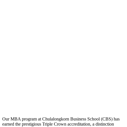
Our MBA program at Chulalongkorn Business School (CBS) has
earned the prestigious Triple Crown accreditation, a distinction