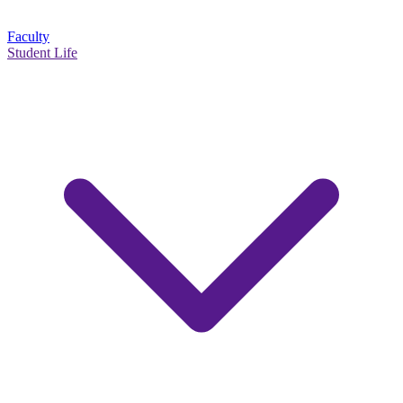
Faculty
Student Life