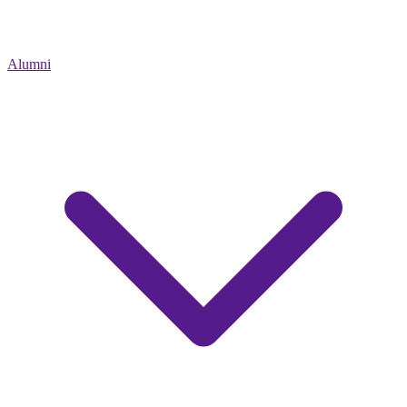
Alumni