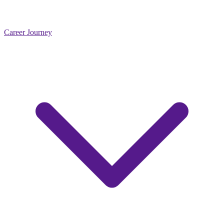
Career Journey