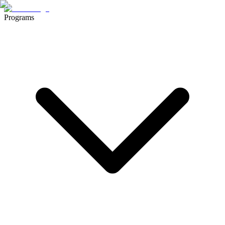
Programs