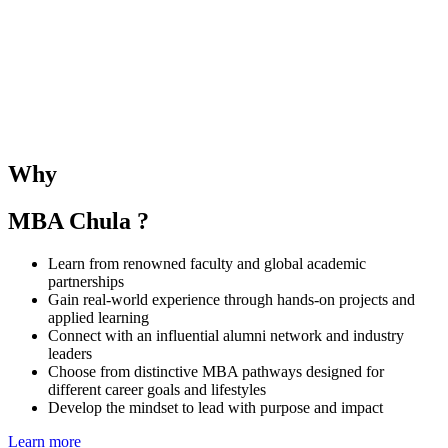
The SMU–Chula Joint Elective Course provides students with the
opportunity to learn alongside SMU MBA peers and under the
guidance of both SMU and CBS faculties. The course deepens
understanding of business and management in the Singaporean and
Thai contexts while fostering regional collaboration and global
Why
perspectives.
MBA Chula ?
Learn from renowned faculty and global academic
partnerships
Gain real-world experience through hands-on projects and
applied learning
Connect with an influential alumni network and industry
leaders
Choose from distinctive MBA pathways designed for
different career goals and lifestyles
Develop the mindset to lead with purpose and impact
Learn more