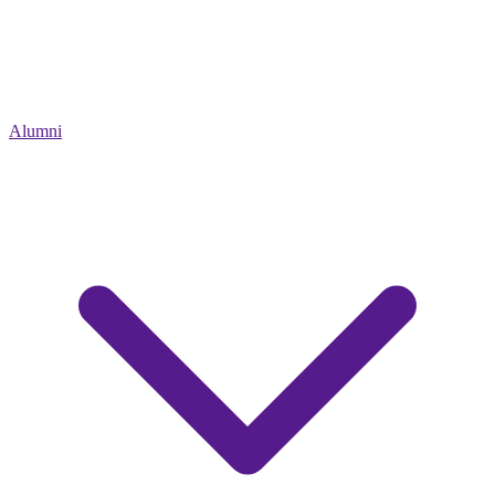
Alumni