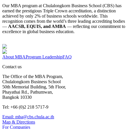
Our MBA program at Chulalongkorn Business School (CBS) has
earned the prestigious Triple Crown accreditation, a distinction
achieved by only 2% of business schools worldwide. This
recognition comes from the world’s three leading accrediting bodies
—
AACSB, EQUIS, and AMBA
— reflecting our commitment to
excellence in global business education.
About MBA
Program Leadership
FAQ
Contact us
The Office of the MBA Program,
Chulalongkorn Business School
50th Memorial Building, 5th Floor,
Phayathai Rd., Pathumwan,
Bangkok 10330
Tel: +66 (0)2 218 5717-9
Email: mba@cbs.chula.ac.th
Map & Directions
For Companies