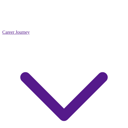
Career Journey