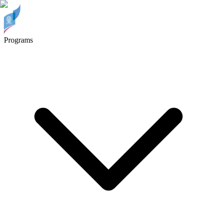
Programs