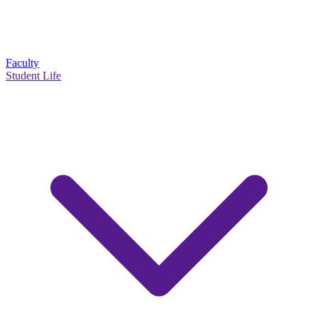
Faculty
Student Life