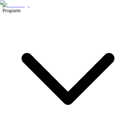
Programs