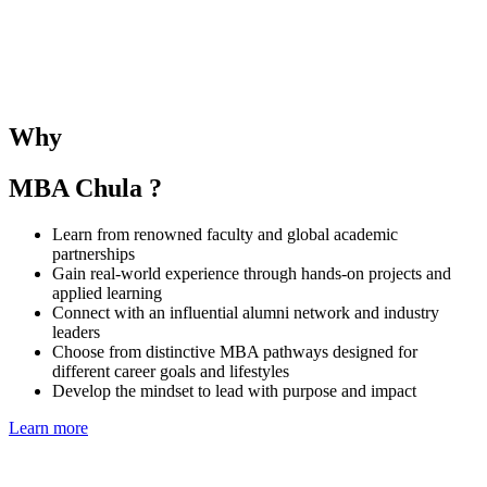
The SMU–Chula Joint Elective Course provides students with the
opportunity to learn alongside SMU MBA peers and under the
guidance of both SMU and CBS faculties. The course deepens
understanding of business and management in the Singaporean and
Thai contexts while fostering regional collaboration and global
Why
perspectives.
MBA Chula ?
Learn from renowned faculty and global academic
partnerships
Gain real-world experience through hands-on projects and
applied learning
Connect with an influential alumni network and industry
leaders
Choose from distinctive MBA pathways designed for
different career goals and lifestyles
Develop the mindset to lead with purpose and impact
Learn more