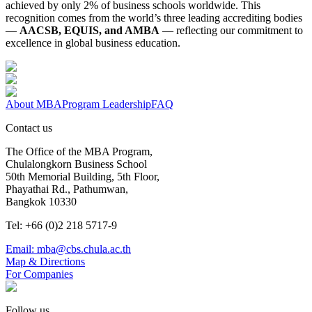
achieved by only 2% of business schools worldwide. This
recognition comes from the world’s three leading accrediting bodies
—
AACSB, EQUIS, and AMBA
— reflecting our commitment to
excellence in global business education.
About MBA
Program Leadership
FAQ
Contact us
The Office of the MBA Program,
Chulalongkorn Business School
50th Memorial Building, 5th Floor,
Phayathai Rd., Pathumwan,
Bangkok 10330
Tel: +66 (0)2 218 5717-9
Email: mba@cbs.chula.ac.th
Map & Directions
For Companies
Follow us