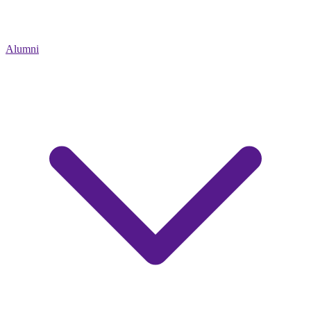
Alumni