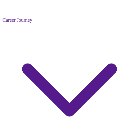
Career Journey