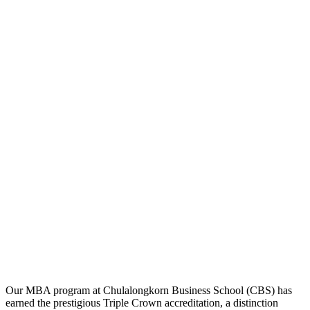
Our MBA program at Chulalongkorn Business School (CBS) has
earned the prestigious Triple Crown accreditation, a distinction