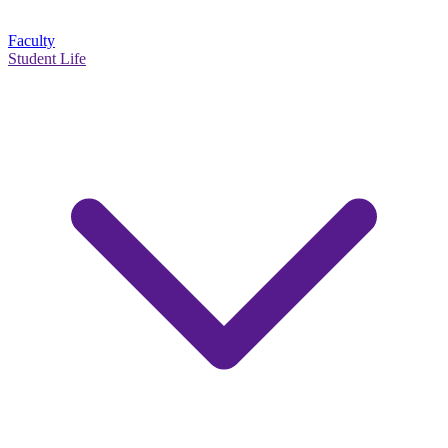
Faculty
Student Life