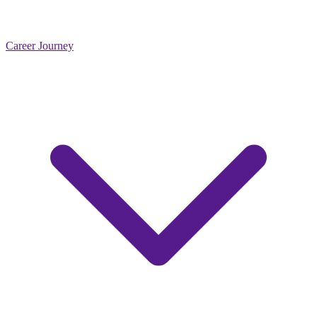
Career Journey