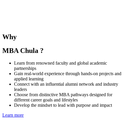
The SMU–Chula Joint Elective Course provides students with the
opportunity to learn alongside SMU MBA peers and under the
guidance of both SMU and CBS faculties. The course deepens
understanding of business and management in the Singaporean and
Thai contexts while fostering regional collaboration and global
Why
perspectives.
MBA Chula ?
Learn from renowned faculty and global academic
partnerships
Gain real-world experience through hands-on projects and
applied learning
Connect with an influential alumni network and industry
leaders
Choose from distinctive MBA pathways designed for
different career goals and lifestyles
Develop the mindset to lead with purpose and impact
Learn more