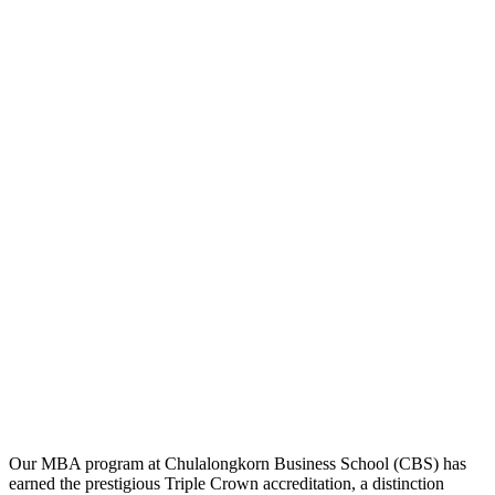
Our MBA program at Chulalongkorn Business School (CBS) has
earned the prestigious Triple Crown accreditation, a distinction