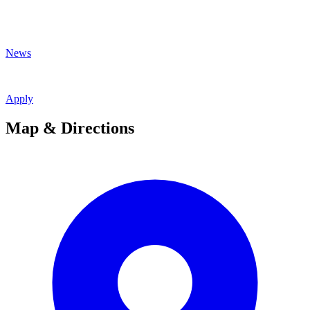
News
Apply
Map & Directions