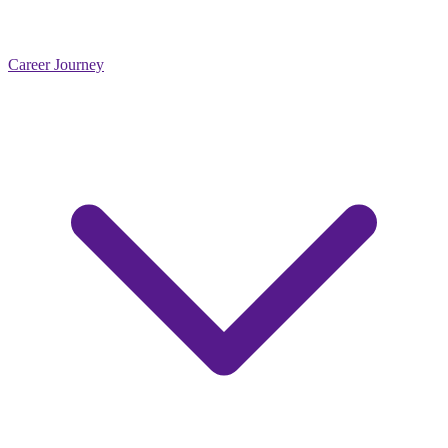
Career Journey