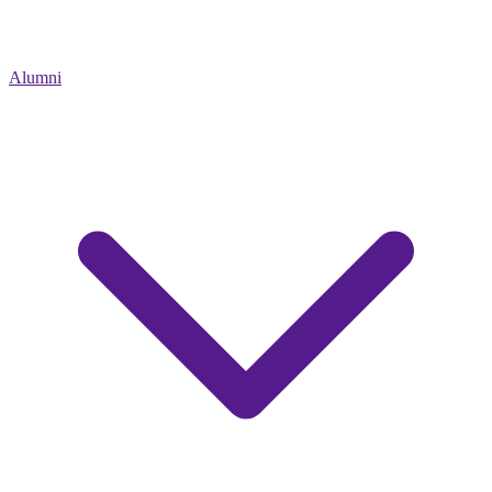
Alumni