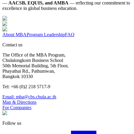
—
AACSB, EQUIS, and AMBA
— reflecting our commitment to
excellence in global business education.
About MBA
Program Leadership
FAQ
Contact us
The Office of the MBA Program,
Chulalongkorn Business School
50th Memorial Building, 5th Floor,
Phayathai Rd., Pathumwan,
Bangkok 10330
Tel: +66 (0)2 218 5717-9
Email: mba@cbs.chula.ac.th
Map & Directions
For Companies
Follow us