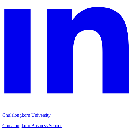
Chulalongkorn University
|
Chulalongkorn Business School
|