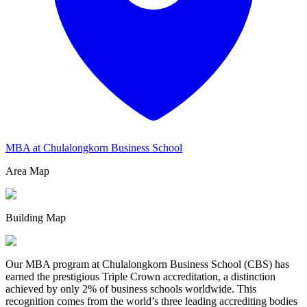
MBA at Chulalongkorn Business School
Area Map
Building Map
Our MBA program at Chulalongkorn Business School (CBS) has
earned the prestigious Triple Crown accreditation, a distinction
achieved by only 2% of business schools worldwide. This
recognition comes from the world’s three leading accrediting bodies