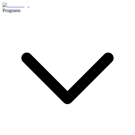
Programs