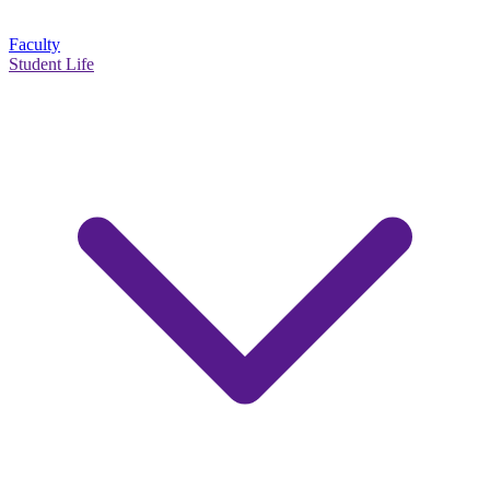
Faculty
Student Life