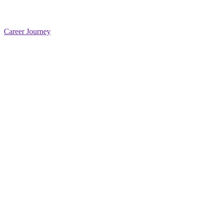
Career Journey