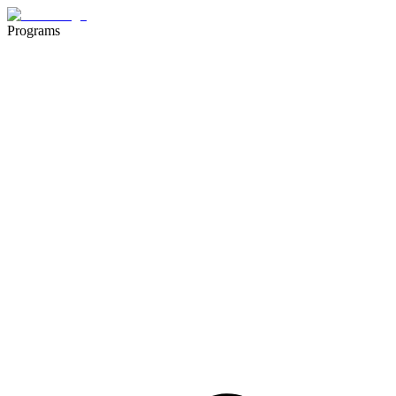
Programs