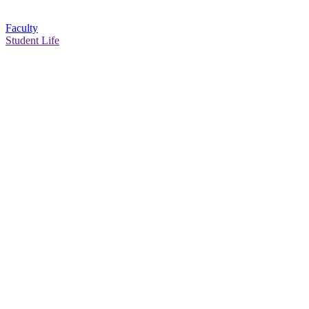
Faculty
Student Life