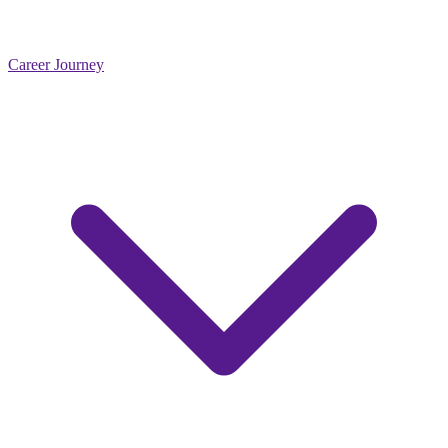
Career Journey