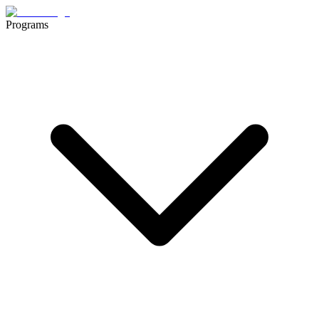
Programs