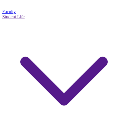
Faculty
Student Life