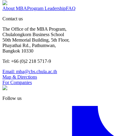
About MBA
Program Leadership
FAQ
Contact us
The Office of the MBA Program,
Chulalongkorn Business School
50th Memorial Building, 5th Floor,
Phayathai Rd., Pathumwan,
Bangkok 10330
Tel: +66 (0)2 218 5717-9
Email: mba@cbs.chula.ac.th
Map & Directions
For Companies
Follow us