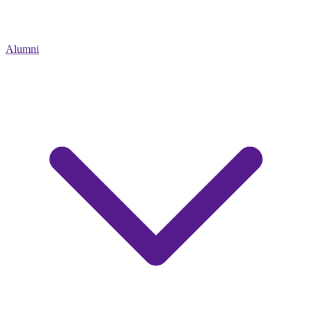
Alumni