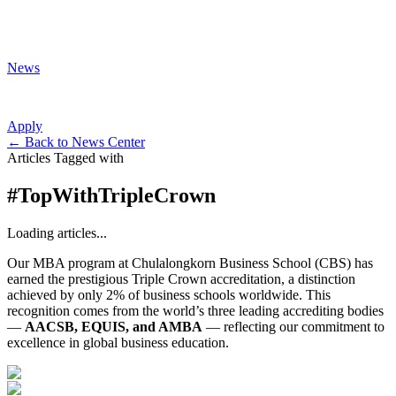
News
Apply
←
Back to News Center
Articles Tagged with
#
TopWithTripleCrown
Loading articles...
Our MBA program at Chulalongkorn Business School (CBS) has
earned the prestigious Triple Crown accreditation, a distinction
achieved by only 2% of business schools worldwide. This
recognition comes from the world’s three leading accrediting bodies
—
AACSB, EQUIS, and AMBA
— reflecting our commitment to
excellence in global business education.