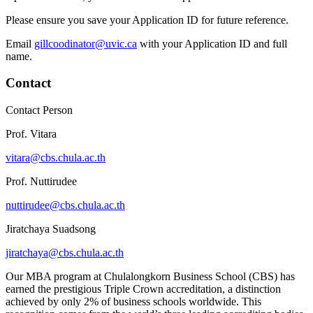
Please ensure you save your Application ID for future reference.
Email
gillcoodinator@uvic.ca
with your Application ID and full
name.
Contact
Contact Person
Prof. Vitara
vitara@cbs.chula.ac.th
Prof. Nuttirudee
nuttirudee@cbs.chula.ac.th
Jiratchaya Suadsong
jiratchaya@cbs.chula.ac.th
Our MBA program at Chulalongkorn Business School (CBS) has
earned the prestigious Triple Crown accreditation, a distinction
achieved by only 2% of business schools worldwide. This