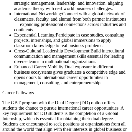
strategic management, leadership, and innovation, aligning
academic theory with real-world business challenges.
International Networking:
Connect with a global network of
classmates, faculty, and alumni from both partner institutions
— expanding professional connections across industries and
continents.
Experiential Learning:
Participate in case studies, consulting
projects, internships, and global immersions to apply
classroom knowledge to real business problems.
Cross-Cultural Leadership Development:
Build intercultural
communication and management skills essential for leading
diverse teams in multinational organizations.
Enhanced Career Mobility:
Dual exposure to different
business ecosystems gives graduates a competitive edge and
opens doors to international career opportunities in
management, consulting, and entrepreneurship.
Career Pathways
The GBT program with the Dual Degree (DD) option offers
students the chance to pursue international career opportunities. A
key requirement for DD students is the completion of a Global
Internship, which is essential for obtaining their dual degree.
Students are encouraged to seek positions at organizations from all
around the world that align with their interests in global business or