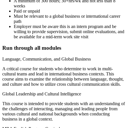
A minimum of 300 hours; 30+hrs/wk and not less than 8
weeks
Paid or unpaid
Must be relevant to a global business or international career
path
Employer must be aware this is an intern program and be
willing to provide supervision, submit online evaluations, and
be available for a mid-term work site visit
Run through all modules
Language, Communication, and Global Business
A critical course for students who determine to work in multi-
cultural teams and lead in international business contexts. This
course aims to examine the relationship between language, thought,
and culture and how to utilize cross cultural communication skills.
Global Leadership and Cultural Intelligence
This course is intended to provide students with an understanding of
the challenges of interacting, managing and leading people from
various cultural and national backgrounds when conducting
business in a global context.