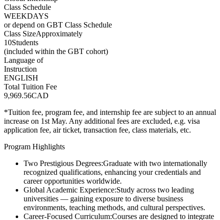
Class Schedule
WEEKDAYS
or depend on GBT Class Schedule
Class Size
Approximately
10
Students
(included within the GBT cohort)
Language of
Instruction
ENGLISH
Total Tuition Fee
9,969.56
CAD
*Tuition fee, program fee, and internship fee are subject to an annual
increase on 1st May. Any additional fees are excluded, e.g. visa
application fee, air ticket, transaction fee, class materials, etc.
Program Highlights
Two Prestigious Degrees:
Graduate with two internationally
recognized qualifications, enhancing your credentials and
career opportunities worldwide.
Global Academic Experience:
Study across two leading
universities — gaining exposure to diverse business
environments, teaching methods, and cultural perspectives.
Career-Focused Curriculum:
Courses are designed to integrate