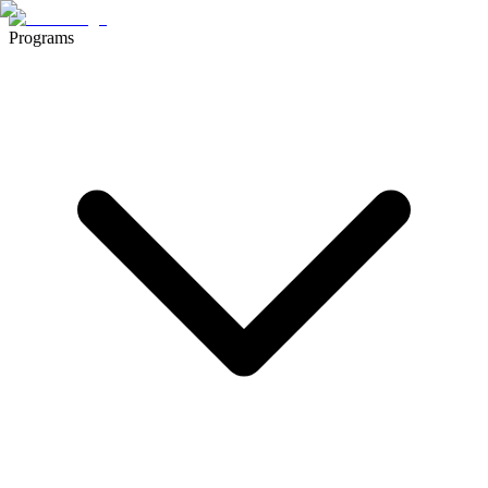
Programs