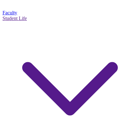
Faculty
Student Life