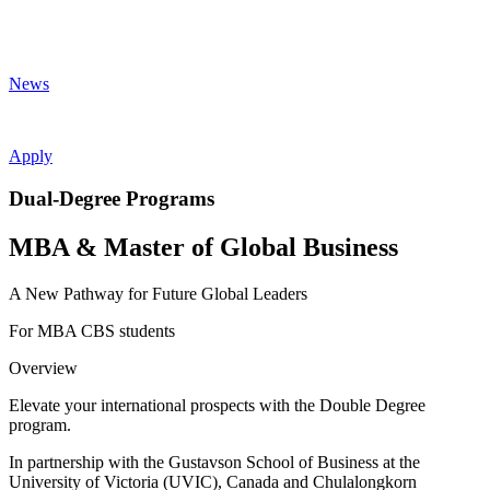
News
Apply
Dual-Degree Programs
MBA & Master of Global Business
A New Pathway for Future Global Leaders
For MBA CBS students
Overview
Elevate your international prospects with the Double Degree
program.
In partnership with the Gustavson School of Business at the
University of Victoria (UVIC), Canada and Chulalongkorn