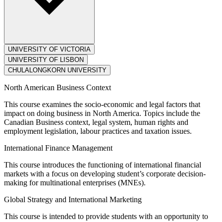
UNIVERSITY OF VICTORIA
UNIVERSITY OF LISBON
CHULALONGKORN UNIVERSITY
North American Business Context
This course examines the socio-economic and legal factors that
impact on doing business in North America. Topics include the
Canadian Business context, legal system, human rights and
employment legislation, labour practices and taxation issues.
International Finance Management
This course introduces the functioning of international financial
markets with a focus on developing student’s corporate decision-
making for multinational enterprises (MNEs).
Global Strategy and International Marketing
This course is intended to provide students with an opportunity to