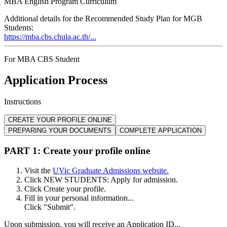
MBA English Program Curriculum
Additional details for the Recommended Study Plan for MGB
Students:
https://mba.cbs.chula.ac.th/...
For MBA CBS Student
Application Process
Instructions
CREATE YOUR PROFILE ONLINE
PREPARING YOUR DOCUMENTS
COMPLETE APPLICATION
PART 1: Create your profile online
Visit the
UVic Graduate Admissions website.
Click NEW STUDENTS: Apply for admission.
Click Create your profile.
Fill in your personal information...
Click "Submit".
Upon submission, you will receive an Application ID...