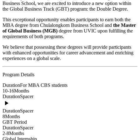
Business School, we are excited to introduce a new option within
the Global Business Track (GBT) program: the Double Degree.
This exceptional opportunity enables participants to earn both the
MBA degree from Chulalongkorn Business School and
the Master
of Global Business (MGB)
degree from UVIC upon fulfilling the
requirements of both programs.
We believe that possessing these degrees will provide participants
with enhanced opportunities for career advancement and enriching
experiences on a global scale.
Program Details
Duration
For MBA CBS students
10-16
Months
Duration
Spacer
Duration
Spacer
8
Months
GBT Period
Duration
Spacer
2-8
Months
Global Internship