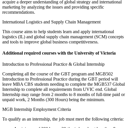
acquire a deeper understanding of global strategy and international
marketing by analyzing the issues and providing specific
recommendations.
International Logistics and Supply Chain Management
This course aims to help students learn and apply international
logistics (IL) and global supply chain management (SCM) concepts
and tools to improve global business competitiveness.
Additional required courses with the University of Victoria
Introduction to Professional Practice & Global Internship
Completing all the course of the GBT program and MGB502
Introduction to Professional Practice during the GBT period will
leave MBA CBS students needing to complete the MGB537 Global
Internship to complete all requirements from UVIC end. Global
Internship may range from 2 months to 8 months of full-time paid or
unpaid work, 2 Months (300 Hours) being the minimum.
MGB Internship Employment Criteria
To qualify as an internship, the job must meet the following criteria: