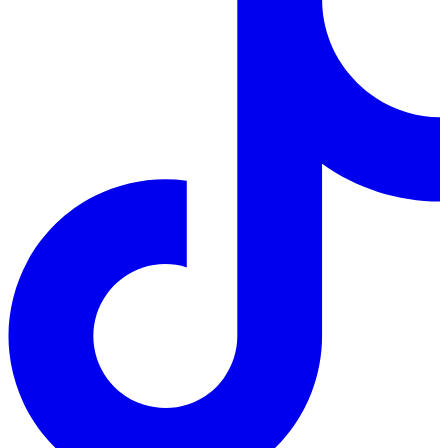
Follow us