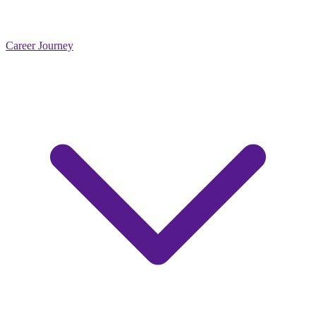
Career Journey