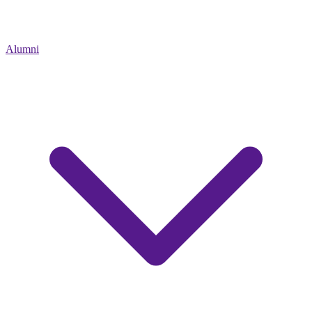
Alumni