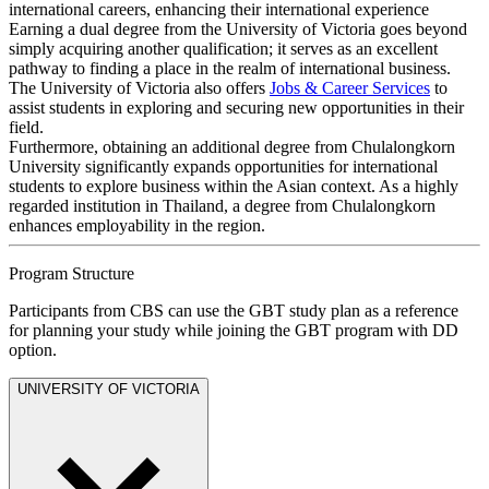
international careers, enhancing their international experience
Earning a dual degree from the University of Victoria goes beyond
simply acquiring another qualification; it serves as an excellent
pathway to finding a place in the realm of international business.
The University of Victoria also offers
Jobs & Career Services
to
assist students in exploring and securing new opportunities in their
field.
Furthermore, obtaining an additional degree from Chulalongkorn
University significantly expands opportunities for international
students to explore business within the Asian context. As a highly
regarded institution in Thailand, a degree from Chulalongkorn
enhances employability in the region.
Program Structure
Participants from CBS can use the GBT study plan as a reference
for planning your study while joining the GBT program with DD
option.
UNIVERSITY OF VICTORIA