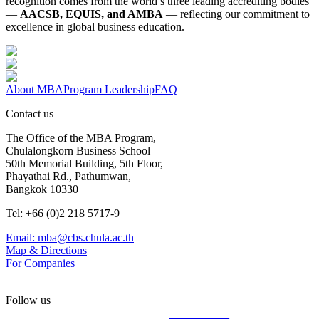
recognition comes from the world’s three leading accrediting bodies
—
AACSB, EQUIS, and AMBA
— reflecting our commitment to
excellence in global business education.
About MBA
Program Leadership
FAQ
Contact us
The Office of the MBA Program,
Chulalongkorn Business School
50th Memorial Building, 5th Floor,
Phayathai Rd., Pathumwan,
Bangkok 10330
Tel: +66 (0)2 218 5717-9
Email: mba@cbs.chula.ac.th
Map & Directions
For Companies