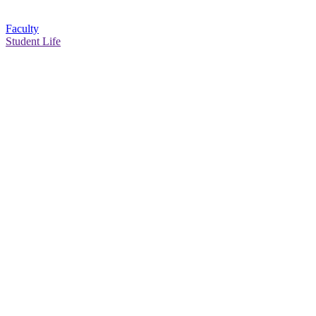
Faculty
Student Life