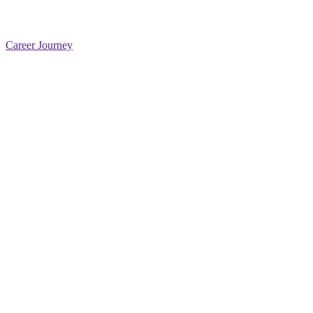
Career Journey