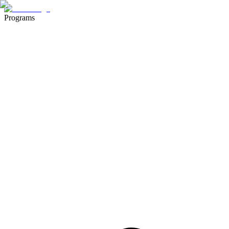
Programs