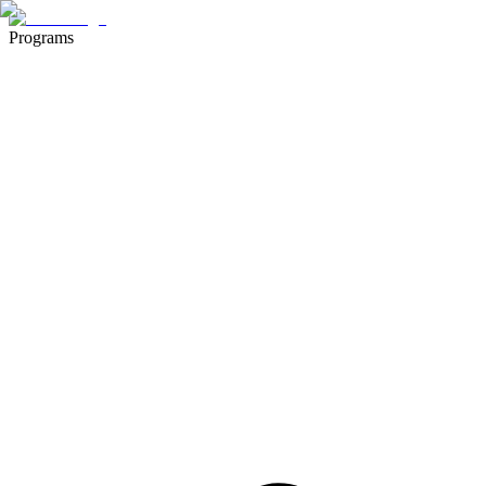
Programs