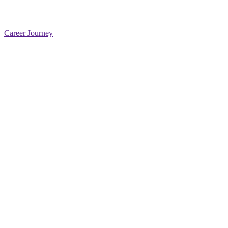
Career Journey