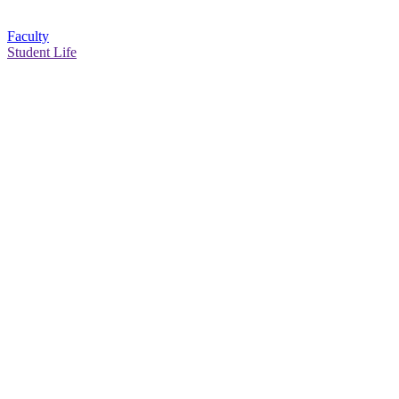
Faculty
Student Life