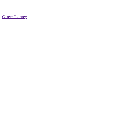
Career Journey