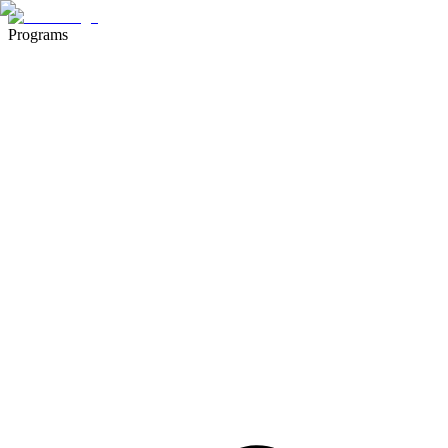
Programs