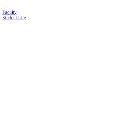
Faculty
Student Life