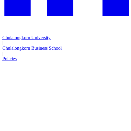
Chulalongkorn University
|
Chulalongkorn Business School
|
Policies