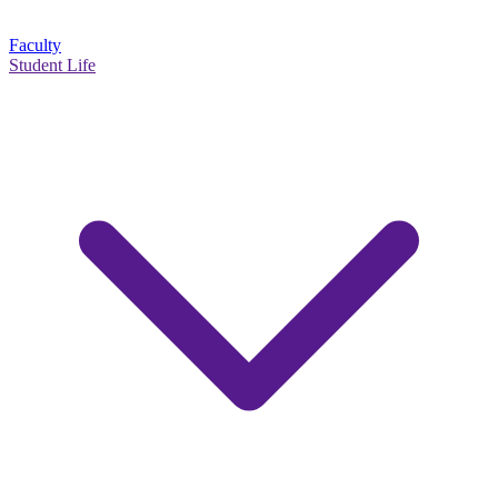
Faculty
Student Life