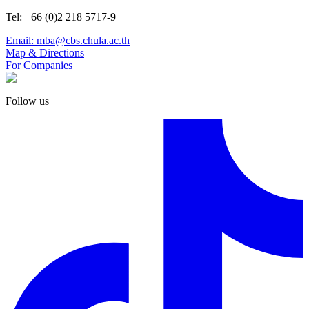
Tel: +66 (0)2 218 5717-9
Email: mba@cbs.chula.ac.th
Map & Directions
For Companies
Follow us