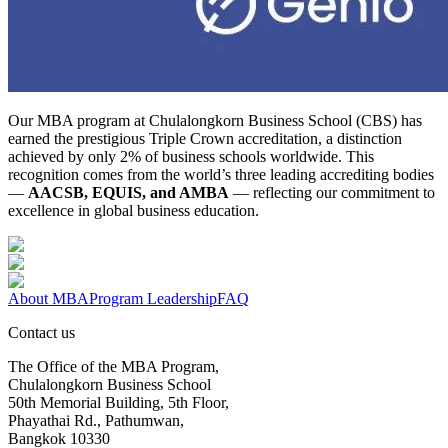
Our MBA program at Chulalongkorn Business School (CBS) has
earned the prestigious Triple Crown accreditation, a distinction
achieved by only 2% of business schools worldwide. This
recognition comes from the world’s three leading accrediting bodies
—
AACSB, EQUIS, and AMBA
— reflecting our commitment to
excellence in global business education.
About MBA
Program Leadership
FAQ
Contact us
The Office of the MBA Program,
Chulalongkorn Business School
50th Memorial Building, 5th Floor,
Phayathai Rd., Pathumwan,
Bangkok 10330