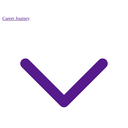
Career Journey