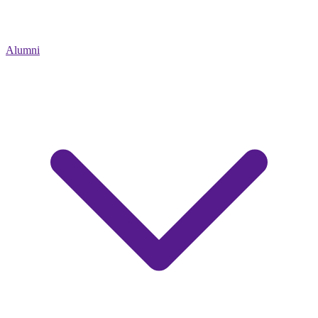
Alumni