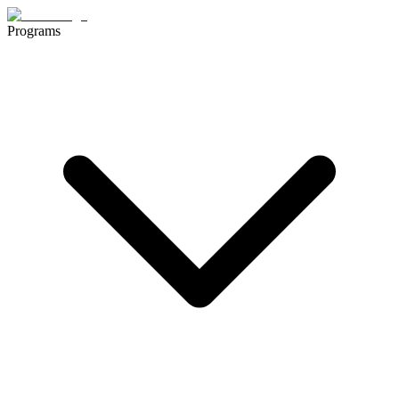
Programs