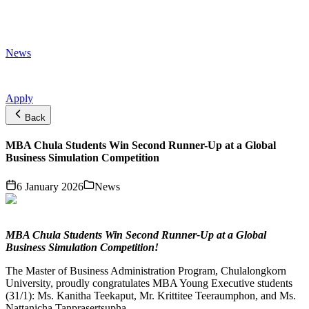
News
Apply
Back
MBA Chula Students Win Second Runner-Up at a Global
Business Simulation Competition
6 January 2026
News
MBA Chula Students Win Second Runner-Up at a Global
Business Simulation Competition!
The Master of Business Administration Program, Chulalongkorn
University, proudly congratulates MBA Young Executive students
(31/1): Ms. Kanitha Teekaput, Mr. Krittitee Teeraumphon, and Ms.
Nattanicha Tanprasertsupha.