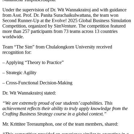
Under the supervision of Dr. Wit Wannakrairoj and with guidance
from Asst. Prof. Dr. Panita Surachaikulwattana, the team won
Second Runner-Up at the Evolve! 2025 Global Business Simulation
Competition, organized by SimVenture. The competition featured
more than 257 participants from 73 teams across 13 countries
worldwide.
Team “The Sim” from Chulalongkorn University received
recognition for:
– Applying “Theory to Practice”
– Strategic Agility
– Cross-Functional Decision-Making
Dr. Wit Wannakrairoj stated:
“We are extremely proud of our students’ capabilities. This
achievement reflects their ability to truly apply knowledge from the
Crafting Business Strategy course in a global context.”
Mr. Krittitee Teeraumphon, one of the team members, shared: