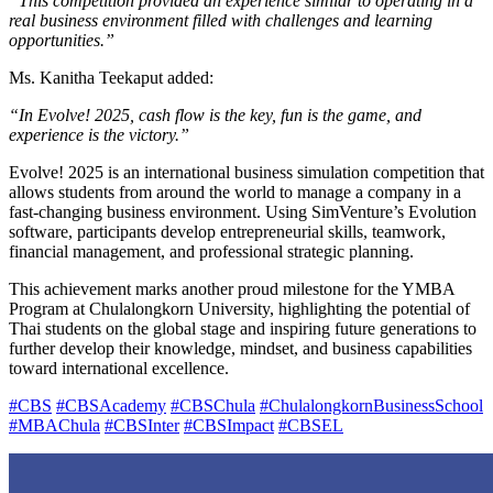
“This competition provided an experience similar to operating in a
real business environment filled with challenges and learning
opportunities.”
Ms. Kanitha Teekaput added:
“In Evolve! 2025, cash flow is the key, fun is the game, and
experience is the victory.”
Evolve! 2025 is an international business simulation competition that
allows students from around the world to manage a company in a
fast-changing business environment. Using SimVenture’s Evolution
software, participants develop entrepreneurial skills, teamwork,
financial management, and professional strategic planning.
This achievement marks another proud milestone for the YMBA
Program at Chulalongkorn University, highlighting the potential of
Thai students on the global stage and inspiring future generations to
further develop their knowledge, mindset, and business capabilities
toward international excellence.
#CBS
#CBSAcademy
#CBSChula
#ChulalongkornBusinessSchool
#MBAChula
#CBSInter
#CBSImpact
#CBSEL