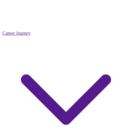
Career Journey