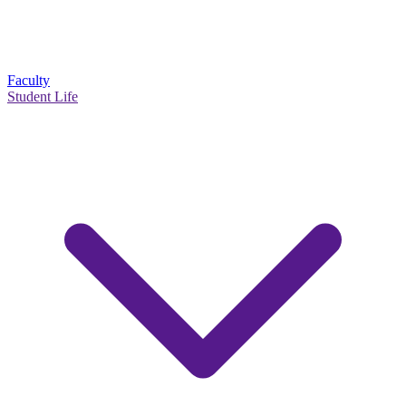
Faculty
Student Life