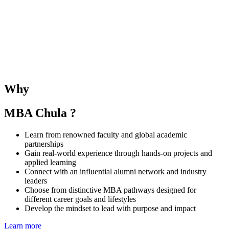
The SMU–Chula Joint Elective Course provides students with the
opportunity to learn alongside SMU MBA peers and under the
guidance of both SMU and CBS faculties. The course deepens
understanding of business and management in the Singaporean and
Thai contexts while fostering regional collaboration and global
Why
perspectives.
MBA Chula ?
Learn from renowned faculty and global academic
partnerships
Gain real-world experience through hands-on projects and
applied learning
Connect with an influential alumni network and industry
leaders
Choose from distinctive MBA pathways designed for
different career goals and lifestyles
Develop the mindset to lead with purpose and impact
Learn more