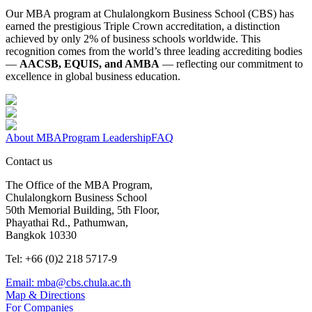
Our MBA program at Chulalongkorn Business School (CBS) has
earned the prestigious Triple Crown accreditation, a distinction
achieved by only 2% of business schools worldwide. This
recognition comes from the world’s three leading accrediting bodies
—
AACSB, EQUIS, and AMBA
— reflecting our commitment to
excellence in global business education.
About MBA
Program Leadership
FAQ
Contact us
The Office of the MBA Program,
Chulalongkorn Business School
50th Memorial Building, 5th Floor,
Phayathai Rd., Pathumwan,
Bangkok 10330
Tel: +66 (0)2 218 5717-9
Email: mba@cbs.chula.ac.th
Map & Directions
For Companies