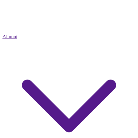
Alumni