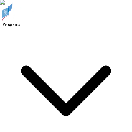
Programs