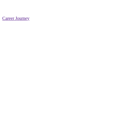
Career Journey