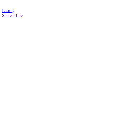
Faculty
Student Life