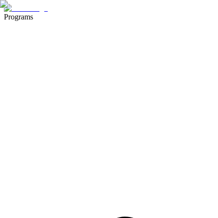
Programs